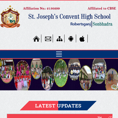
Online Fee
Payment
LATEST UPDATES