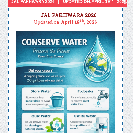
TH
JAL PAKHWARA 2026 | UPDATED ON:APRIL 19
, 2026
JAL PAKHWARA 2026
th
Updated on
April 19
, 2026